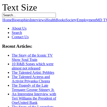
Text Size
Home
Biographies
Interviews
Health
Books
Society
Employment
MD T
About Us
Search
Contact Us
Recent Articles:
The Story of the Iconic TV
Show Soul Train
10 R&B Songs which were
almost not released
The Talented Artist: Pebbles
The Talented Actress and
Activist Priyanka Chopra
The Tragedy of the Late
Teenager George Stinney Jr.
An Interesting Interview with
Teri Williams the President of
OneUnited Bank
The Story of the Legendary