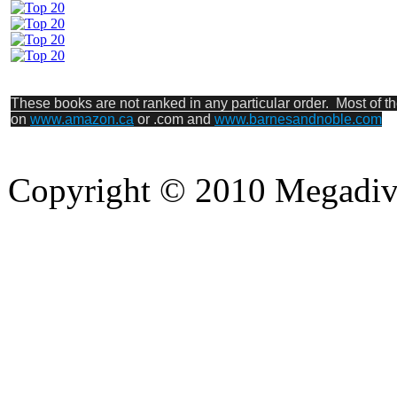
These books are not ranked in any particular order. Most of t
on
www.amazon.ca
or .com and
www.barnesandnoble.com
Copyright © 2010 Megadiver
hd porno
Seks hikayeleri