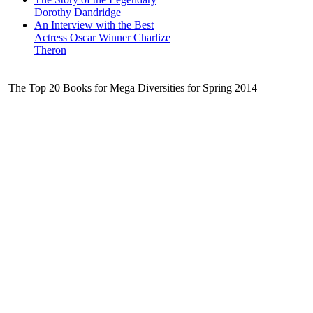
Dorothy Dandridge
An Interview with the Best
Actress Oscar Winner Charlize
Theron
The Top 20 Books for Mega Diversities for Spring 2014