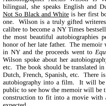
bilingual, she speaks English and D
Not So Black and White
is her first 
one. Wilson is a truly gifted writer
calibre to become a NY Times bestsell
the most beautiful autobiographies 
honor of her late father. The memoir 
in NY and the proceeds went to
Equ
Wilson spoke about her autobiogra
etc. The book should be translated in
Dutch, French, Spanish, etc. There is
autobiography into a film. It will be 
public to see how the memoir will be t
construction to fit into a movie with
expected.