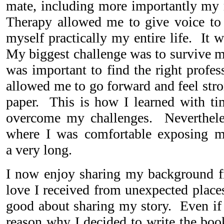
mate, including more importantly my
Therapy allowed me to give voice to 
myself practically my entire life. It 
My biggest challenge was to survive m
was important to find the right profes
allowed me to go forward and feel stro
paper. This is how I learned with t
overcome my challenges. Nevertheles
where I was comfortable exposing m
a very long.
I now enjoy sharing my background fre
love I received from unexpected place
good about sharing my story. Even if 
reason why I decided to write the book