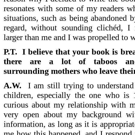
resonates with some of my readers w
situations, such as being abandoned b
regard, without sounding clichéd, I
larger than me and I was propelled to
P.T. I believe that your book is bre
there are a lot of taboos and
surrounding mothers who leave their
A.W.
I am still trying to understa
children, especially the one who is
curious about my relationship with 
very open about my background wi
information, as long as it is appropria
me how this happened, and I respond th