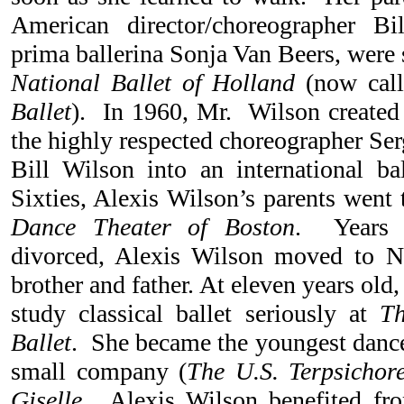
American director/choreographer B
prima ballerina Sonja Van Beers, were 
National Ballet of Holland
(now cal
Ballet
). In 1960, Mr. Wilson created 
the highly respected choreographer Ser
Bill Wilson into an international bal
Sixties, Alexis Wilson’s parents went 
Dance Theater of Boston
. Years l
divorced, Alexis Wilson moved to 
brother and father. At eleven years old,
study classical ballet seriously at
T
Ballet
. She became the youngest dance
small company (
The U.S. Terpsichor
Giselle
. Alexis Wilson benefited fro