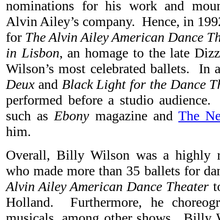
nominations for his work and mount
Alvin Ailey’s company. Hence, in 1992
for
The Alvin Ailey American Dance Th
in Lisbon
, an homage to the late Diz
Wilson’s most celebrated ballets. In 
Deux
and
Black Light for the Dance T
performed before a studio audience.
such as
Ebony
magazine and
The N
him.
Overall, Billy Wilson was a highly 
who made more than 35 ballets for d
Alvin Ailey American Dance Theater
t
Holland. Furthermore, he choreog
musicals, among other shows. Billy 