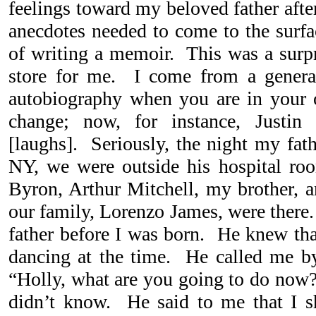
feelings toward my beloved father aft
anecdotes needed to come to the surfa
of writing a memoir. This was a surpri
store for me. I come from a gener
autobiography when you are in your 
change; now, for instance, Justi
[laughs]. Seriously, the night my fath
NY, we were outside his hospital r
Byron, Arthur Mitchell, my brother, a
our family, Lorenzo James, were ther
father before I was born. He knew tha
dancing at the time. He called me 
“Holly, what are you going to do now?”
didn’t know. He said to me that I s