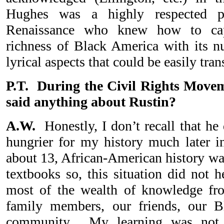
Hughes was a highly respected 
Renaissance who knew how to cap
richness of Black America with its 
lyrical aspects that could be easily tra
P.T. During the Civil Rights Movem
said anything about Rustin?
A.W.
Honestly, I don’t recall that he
hungrier for my history much later 
about 13, African-American history wa
textbooks so, this situation did not 
most of the wealth of knowledge fr
family members, our friends, our B
community. My learning was not