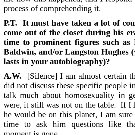
process of comprehending it.
P.T. It must have taken a lot of cou
come out of the closet during his er
time to prominent figures such as
Baldwin, and/or Langston Hughes (
lasts in your autobiography)?
A.W.
[Silence] I am almost certain th
did not discuss these specific people i
talk much about homosexuality in g
were, it still was not on the table. If
he would be on this planet, I am sure
time to ask him questions like th
moment is gone.