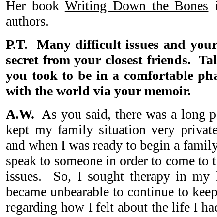
Her book
Writing Down the Bones
i
authors.
P.T. Many difficult issues and your
secret from your closest friends. Ta
you took to be in a comfortable pha
with the world via your memoir.
A.W.
As you said, there was a long pe
kept my family situation very privat
and when I was ready to begin a family
speak to someone in order to come to 
issues. So, I sought therapy in my l
became unbearable to continue to kee
regarding how I felt about the life I h