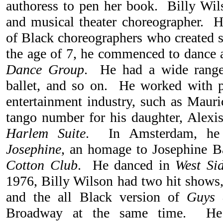
authoress to pen her book. Billy Wils
and musical theater choreographer. 
of Black choreographers who created
the age of 7, he commenced to dance 
Dance Group
. He had a wide range 
ballet, and so on. He worked with p
entertainment industry, such as Mauri
tango number for his daughter, Alexis
Harlem Suite
. In Amsterdam, he 
Josephine
, an homage to Josephine 
Cotton Club
. He danced in
West Si
1976, Billy Wilson had two hit shows
and the all Black version of
Guys 
Broadway at the same time. He 