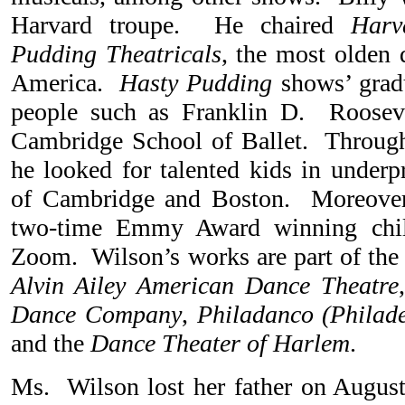
Harvard troupe. He chaired
Harv
Pudding Theatricals
, the most olden 
America.
Hasty Pudding
shows’ grad
people such as Franklin D. Roosev
Cambridge School of Ballet. Through
he looked for talented kids in underp
of Cambridge and Boston. Moreover
two-time Emmy Award winning child
Zoom. Wilson’s works are part of the 
Alvin Ailey American Dance Theatre
Dance Company
,
Philadanco (Phila
and the
Dance Theater of Harlem
.
Ms. Wilson lost her father on Augus