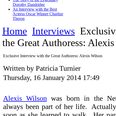
Dorothy Dandridge
An Interview with the Best
Actress Oscar Winner Charlize
Theron
Home
Interviews
Exclusiv
the Great Authoress: Alexi
Exclusive Interview with the Great Authoress: Alexis Wilson
Written by Patricia Turnier
Thursday, 16 January 2014 17:49
Alexis Wilson
was born in the Net
always been part of her life. Actually
soon as she learned to walk. Her par