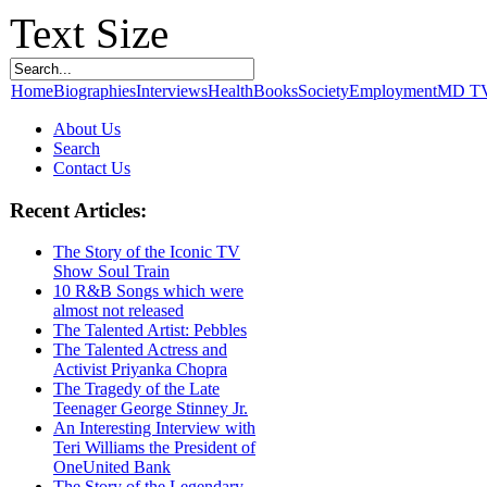
Text Size
Home
Biographies
Interviews
Health
Books
Society
Employment
MD T
About Us
Search
Contact Us
Recent Articles:
The Story of the Iconic TV
Show Soul Train
10 R&B Songs which were
almost not released
The Talented Artist: Pebbles
The Talented Actress and
Activist Priyanka Chopra
The Tragedy of the Late
Teenager George Stinney Jr.
An Interesting Interview with
Teri Williams the President of
OneUnited Bank
The Story of the Legendary