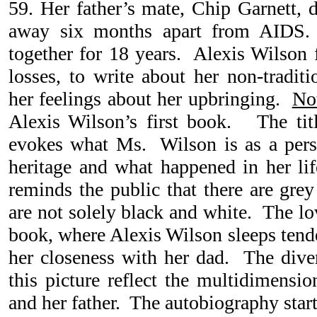
59. Her father’s mate, Chip Garnett, 
away six months apart from AIDS.
together for 18 years. Alexis Wilson f
losses, to write about her non-tradit
her feelings about her upbringing.
No
Alexis Wilson’s first book. The tit
evokes what Ms. Wilson is as a pers
heritage and what happened in her life
reminds the public that there are grey
are not solely black and white. The lo
book, where Alexis Wilson sleeps tender
her closeness with her dad. The diver
this picture reflect the multidimensio
and her father. The autobiography star