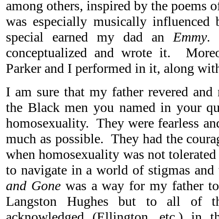
among others, inspired by the poems 
was especially musically influenced
special earned my dad an
Emmy
.
conceptualized and wrote it. More
Parker and I performed in it, along with
I am sure that my father revered and
the Black men you named in your que
homosexuality. They were fearless and 
much as possible. They had the courag
when homosexuality was not tolerated
to navigate in a world of stigmas an
and Gone
was a way for my father to 
Langston Hughes but to all of th
acknowledged (Ellington, etc.) in t