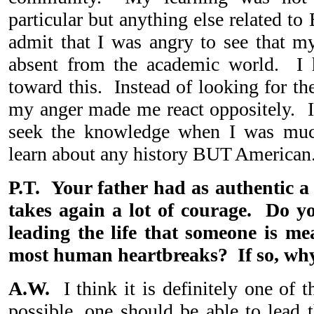
particular but anything else related to
admit that I was angry to see that my
absent from the academic world. I h
toward this. Instead of looking for th
my anger made me react oppositely. In
seek the knowledge when I was muc
learn about any history BUT American
P.T. Your father had as authentic a 
takes again a lot of courage. Do yo
leading the life that someone is mea
most human heartbreaks? If so, wh
A.W.
I think it is definitely one of
possible, one should be able to lead t