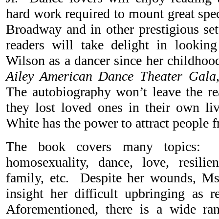
hard work required to mount great spec
Broadway and in other prestigious set
readers will take delight in lookin
Wilson as a dancer since her childhood
Ailey American Dance Theater Gala
The autobiography won’t leave the rea
they lost loved ones in their own l
White has the power to attract people fr
The book covers many topics: d
homosexuality, dance, love, resilien
family, etc. Despite her wounds, Ms
insight her difficult upbringing as r
Aforementioned, there is a wide ra