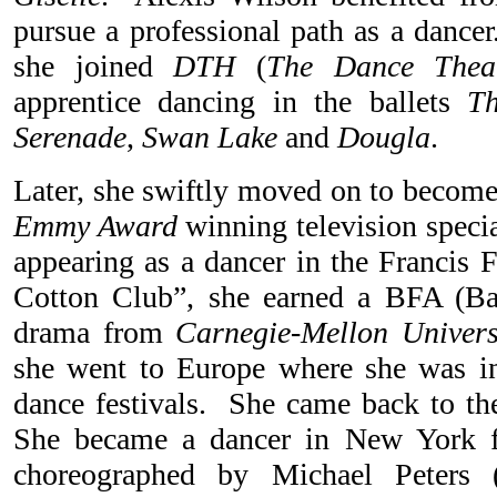
pursue a professional path as a dancer
she joined
DTH
(
The Dance Thea
apprentice dancing in the ballets
T
Serenade
,
Swan Lake
and
Dougla
.
Later, she swiftly moved on to become 
Emmy Award
winning television speci
appearing as a dancer in the Francis 
Cotton Club”, she earned a BFA (Bac
drama from
Carnegie-Mellon Univers
she went to Europe where she was in
dance festivals. She came back to the
She became a dancer in New York f
choreographed by Michael Peters