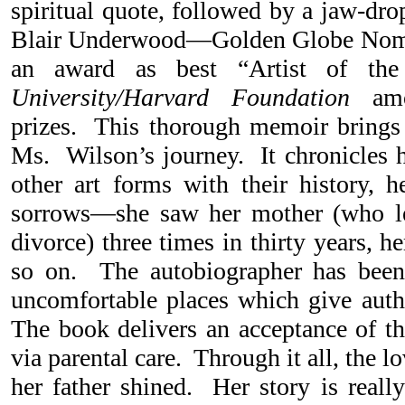
spiritual quote, followed by a jaw-dr
Blair Underwood—Golden Globe Nomi
an award as best “Artist of t
University/Harvard Foundation
amon
prizes. This thorough memoir brings 
Ms. Wilson’s journey. It chronicles h
other art forms with their history, h
sorrows—she saw her mother (who lef
divorce) three times in thirty years, he
so on. The autobiographer has been
uncomfortable places which give auth
The book delivers an acceptance of th
via parental care. Through it all, the
her father shined. Her story is real