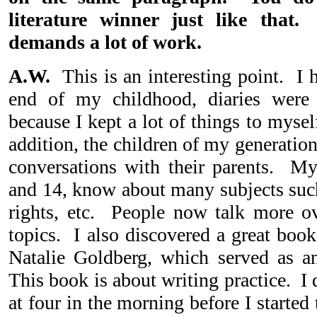
literature winner just like that.
demands a lot of work.
A.W.
This is an interesting point. I h
end of my childhood, diaries were 
because I kept a lot of things to mysel
addition, the children of my generatio
conversations with their parents. M
and 14, know about many subjects such 
rights, etc. People now talk more ove
topics. I also discovered a great book
Natalie Goldberg, which served as a
This book is about writing practice. I d
at four in the morning before I start