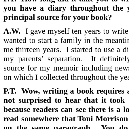
you have a diary throughout the 
principal source for your book?
A.W.
I gave myself ten years to write 
wanted to start a family in the meanti
me thirteen years. I started to use a di
my parents’ separation. It definite
source for my memoir including news
on which I collected throughout the yea
P.T. Wow, writing a book requires 
not surprised to hear that it took 
because readers can see there is a l
read somewhere that Toni Morrison
on the same paragraph. You do