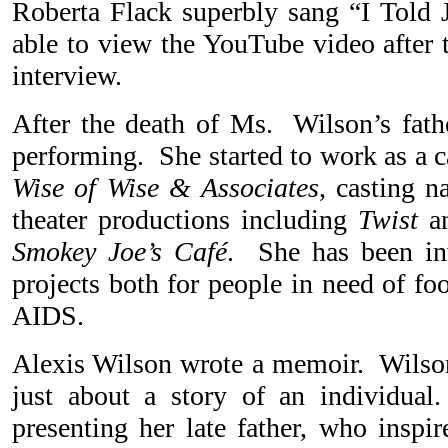
Roberta Flack superbly sang “I Told 
able to view the YouTube video after 
interview.
After the death of Ms. Wilson’s fath
performing. She started to work as a c
Wise of Wise & Associates
, casting n
theater productions including
Twist
an
Smokey Joe’s Café
. She has been inv
projects both for people in need of fo
AIDS.
Alexis Wilson wrote a memoir. Wilson
just about a story of an individual
presenting her late father, who inspir