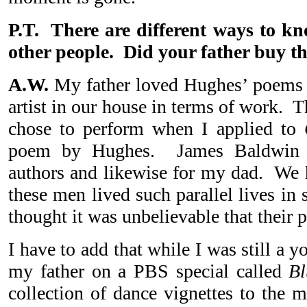
P.T. There are different ways to k
other people. Did your father buy th
A.W.
My father loved Hughes’ poems 
artist in our house in terms of work. 
chose to perform when I applied to
poem by Hughes. James Baldwin 
authors and likewise for my dad. We h
these men lived such parallel lives i
thought it was unbelievable that their
I have to add that while I was still a 
my father on a PBS special called
Bl
collection of dance vignettes to the 