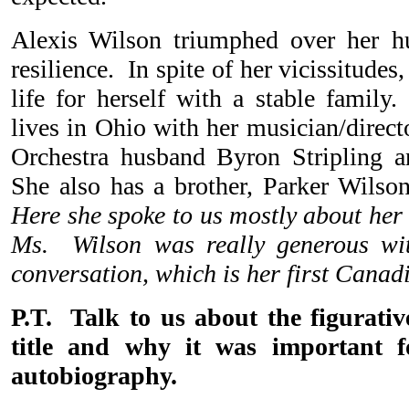
Alexis Wilson triumphed over her hu
resilience. In spite of her vicissitudes
life for herself with a stable family
lives in Ohio with her musician/direc
Orchestra husband Byron Stripling a
She also has a brother, Parker Wilson
Here she spoke to us mostly about her
Ms. Wilson was really generous wi
conversation, which is her first Canad
P.T. Talk to us about the figurativ
title and why it was important f
autobiography.