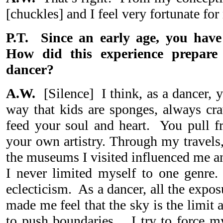
[chuckles] and I feel very fortunate for
P.T. Since an early age, you have
How did this experience prepar
dancer?
A.W.
[Silence] I think, as a dancer, y
way that kids are sponges, always cra
feed your soul and heart. You pull fr
your own artistry. Through my travels,
the museums I visited influenced me 
I never limited myself to one genre
eclecticism. As a dancer, all the exposu
made me feel that the sky is the limit
to push boundaries. I try to force m