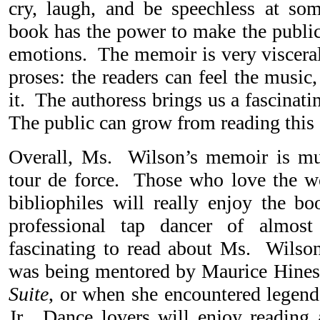
cry, laugh, and be speechless at so
book has the power to make the public
emotions. The memoir is very visceral 
proses: the readers can feel the music
it. The authoress brings us a fascinat
The public can grow from reading this g
Overall, Ms. Wilson’s memoir is mult
tour de force. Those who love the w
bibliophiles will really enjoy the 
professional tap dancer of almost
fascinating to read about Ms. Wilso
was being mentored by Maurice Hines
Suite
, or when she encountered lege
Jr. Dance lovers will enjoy reading a