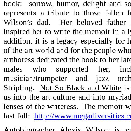
book: sorrow, humor, delight and 
represents a tribute to those falle
Wilson’s dad. Her beloved father
inspired her to write the memoir in a l
addition, it is a legacy especially for 
of the art world and for the people wh
authoress dedicated the book to her lat
males who supported her, incl
musician/trumpeter and jazz orch
Stripling.
Not So Black and White
is
us into the art culture and into myria
lenses of the writeress. The memoir wa
last fall:
http://www.megadiversities.
Autobiographer Alexis Wilson is v