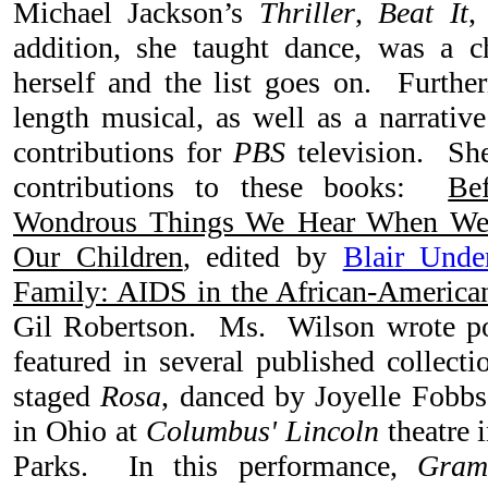
Michael Jackson’s
Thriller
,
Beat It
,
addition, she taught dance, was a ch
herself and the list goes on. Further
length musical, as well as a narrativ
contributions for
PBS
television. She
contributions to these books:
Be
Wondrous Things We Hear When We L
Our Children
, edited by
Blair Und
Family: AIDS in the African-Americ
Gil Robertson. Ms. Wilson wrote p
featured in several published collect
staged
Rosa
, danced by Joyelle Fobbs
in Ohio at
Columbus' Lincoln
theatre 
Parks. In this performance,
Gram