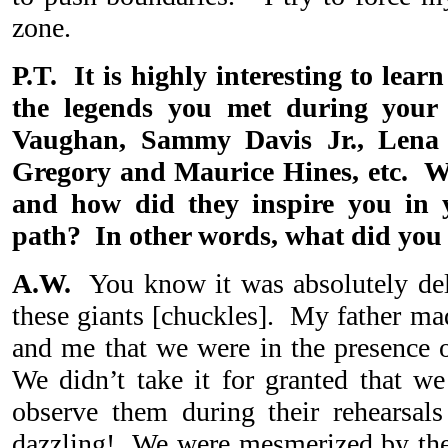
zone.
P.T. It is highly interesting to lea
the legends you met during your
Vaughan, Sammy Davis Jr., Lena 
Gregory and Maurice Hines, etc. Wh
and how did they inspire you in 
path? In other words, what did you
A.W.
You know it was absolutely del
these giants [chuckles]. My father ma
and me that we were in the presence o
We didn’t take it for granted that we
observe them during their rehearsa
dazzling! We were mesmerized by the