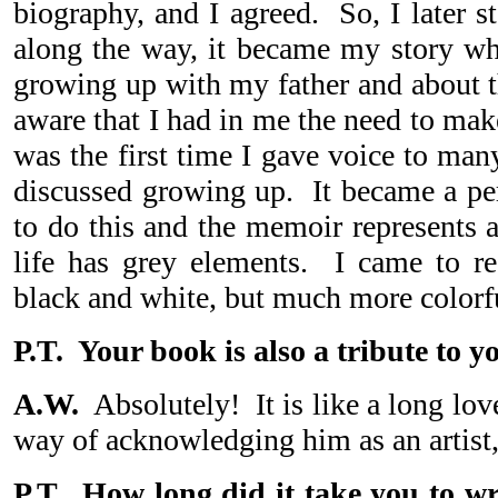
biography, and I agreed. So, I later s
along the way, it became my story wh
growing up with my father and about t
aware that I had in me the need to mak
was the first time I gave voice to man
discussed growing up. It became a per
to do this and the memoir represents 
life has grey elements. I came to rea
black and white, but much more colorf
P.T. Your book is also a tribute to yo
A.W.
Absolutely! It is like a long love
way of acknowledging him as an artist
P.T. How long did it take you to 