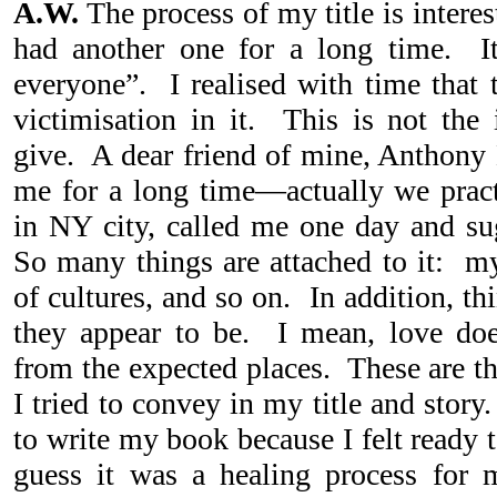
A.W.
The process of my title is interes
had another one for a long time. I
everyone”. I realised with time that 
victimisation in it. This is not the
give. A dear friend of mine, Anthony
me for a long time—actually we pract
in NY city, called me one day and sug
So many things are attached to it: my
of cultures, and so on. In addition, t
they appear to be. I mean, love doe
from the expected places. These are t
I tried to convey in my title and stor
to write my book because I felt ready 
guess it was a healing process for