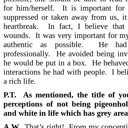
for him/herself. It is important for
suppressed or taken away from us, it 
heartbreak. In fact, I believe that
wounds. It was very important for my 
authentic as possible. He had
professionally. He avoided being inv
he would be put in a box. He behave
interactions he had with people. I bel
a rich life.
P.T. As mentioned, the title of y
perceptions of not being pigeonho
and white in life which has grey area
A.W.
That’s right! From my conceptio