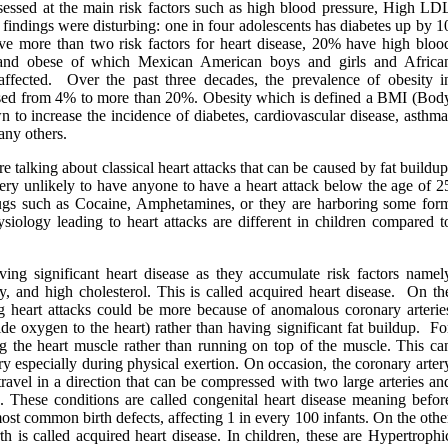
assessed at the main risk factors such as high blood pressure, High LD
 findings were disturbing: one in four adolescents has diabetes up by 1
ve more than two risk factors for heart disease, 20% have high bloo
and obese of which Mexican American boys and girls and Africa
 affected. Over the past three decades, the prevalence of obesity i
eased from 4% to more than 20%. Obesity which is defined a BMI (Bod
to increase the incidence of diabetes, cardiovascular disease, asthma
any others.
e talking about classical heart attacks that can be caused by fat buildup
 very unlikely to have anyone to have a heart attack below the age of 2
drugs such as Cocaine, Amphetamines, or they are harboring some for
siology leading to heart attacks are different in children compared t
ing significant heart disease as they accumulate risk factors namel
y, and high cholesterol. This is called acquired heart disease. On th
 heart attacks could be more because of anomalous coronary arterie
ide oxygen to the heart) rather than having significant fat buildup. Fo
ng the heart muscle rather than running on top of the muscle. This ca
ry especially during physical exertion. On occasion, the coronary arter
ravel in a direction that can be compressed with two large arteries an
n. These conditions are called congenital heart disease meaning befor
most common birth defects, affecting 1 in every 100 infants. On the othe
th is called acquired heart disease. In children, these are Hypertrophi