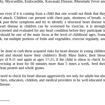
y, Myocarditis, Endocarditis, Kawasaki Disease, Rheumatic Fever an
us even if it is coming from a child that one would not think that the
rt attack. Children can present with chest pain, shortness of breath, o
 past these symptoms and try to identify a structural heart disease i
heart disease in children can be worsened by exercise, it is strongl
reened and evaluated for any heart condition before they participate i
e should be one of the main focus at the level of childhood ages. Som
 eat multiple portions of fruits and vegetables, exercise regularly, an
be done to curb these acquired risks for heart disease in young childre
ted and should know their children's Body Mass Index, their bloo
ges of 9-11 and again at ages 17-21, if the child is obese to check fo
ercising at least for 60 minutes more than 5 times a week, feed thei
, lean protein and whole grains.
need to check for heart disease aggressively not only for adults but als
eachers, educators, children, and medical providers to be well educated i
disease.
---------