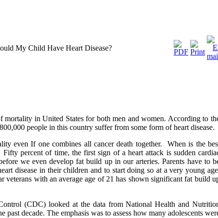
Could My Child Have Heart Disease?
of mortality in United States for both men and women. According to th
800,000 people in this country suffer from some form of heart disease.
tality even If one combines all cancer death together. When is the bes
Fifty percent of time, the first sign of a heart attack is sudden cardia
before we even develop fat build up in our arteries. Parents have to b
eart disease in their children and to start doing so at a very young age
 veterans with an average age of 21 has shown significant fat build u
Control (CDC) looked at the data from National Health and Nutritio
 past decade. The emphasis was to assess how many adolescents wer