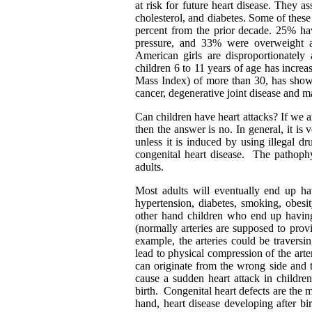
at risk for future heart disease. They 
cholesterol, and diabetes. Some of these
percent from the prior decade. 25% ha
pressure, and 33% were overweight 
American girls are disproportionately
children 6 to 11 years of age has incr
Mass Index) of more than 30, has shown 
cancer, degenerative joint disease and m
Can children have heart attacks? If we ar
then the answer is no. In general, it is
unless it is induced by using illegal 
congenital heart disease. The pathophy
adults.
Most adults will eventually end up hav
hypertension, diabetes, smoking, obesit
other hand children who end up having
(normally arteries are supposed to prov
example, the arteries could be traversi
lead to physical compression of the arte
can originate from the wrong side and t
cause a sudden heart attack in childre
birth. Congenital heart defects are the 
hand, heart disease developing after bir