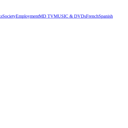
s
Society
Employment
MD TV
MUSIC & DVDs
French
Spanish