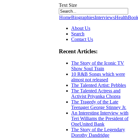
Text Size
Home
Biographies
Interviews
Health
Book
About Us
Search
Contact Us
Recent Articles:
The Story of the Iconic TV
Show Soul Train
10 R&B Songs which were
almost not released
The Talented Artist: Pebbles
The Talented Actress and
Activist Priyanka Chopra
The Tragedy of the Late
Teenager George Stinney Jr.
An Interesting Interview with
Teri Williams the President of
OneUnited Bank
The Story of the Legendary
Dorothy Dandridge