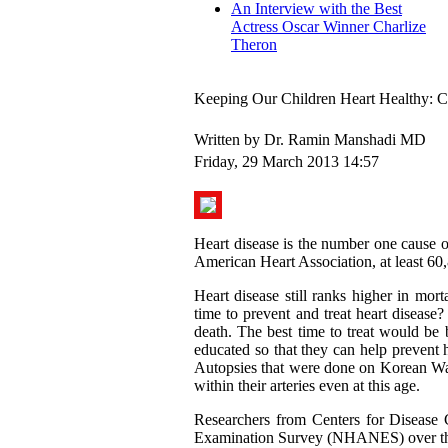
An Interview with the Best
Actress Oscar Winner Charlize
Theron
Keeping Our Children Heart Healthy: 
Written by Dr. Ramin Manshadi MD
Friday, 29 March 2013 14:57
Heart disease is the number one cause 
American Heart Association, at least 60,
Heart disease still ranks higher in mor
time to prevent and treat heart disease? 
death. The best time to treat would be 
educated so that they can help prevent h
Autopsies that were done on Korean War
within their arteries even at this age.
Researchers from Centers for Disease 
Examination Survey (NHANES) over the