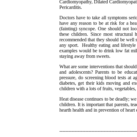
Cardiomyopathy, Dilated Cardiomyopath
Pericarditis.
Doctors have to take all symptoms serio
have any reason to be at risk for a hea
(fainting) syncope. One should not look
these children. Since most structural 
recommended that they should be well sc
any sport. Healthy eating and lifestyl
examples would be to drink low fat milk,
staying away from sweets.
What are some interventions that should 
and adolescents? Parents to be educa
pressure, do screening blood tests at a
diabetes, get their kids moving and ex
children with a lots of fruits, vegetables
Heat disease continues to be deadly; we 
children. It is important that parents, t
hearth health and in prevention of heart 
--------------------------------------------------